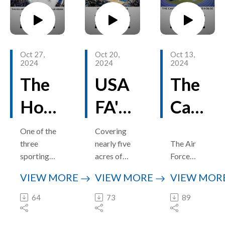
Site
areas,
ion
Wor
there is
ld
one
aircraft
Oct 27,
Oct 20,
Oct 13,
well off
2024
2024
2024
the beaten
The
USA
The
path, just
to the
Ho
FA'S
Cav
west of
the
me
Clun
erno
One of the
Covering
Academy,
three
nearly five
The Air
of
e
us
that
sporting
acres of
Force
predates
Falc
venues in
Are
terrain
Cad
Academy’
the others
VIEW MORE
VIEW MORE
VIEW MOR
the Cadet
and
s
by
ons
na -
et
Field
encompas
cavernous
64
73
89
decades.
House is
sing three
Cadet
Hoc
Ho
Fiel
the 2,600-
distinct
Field