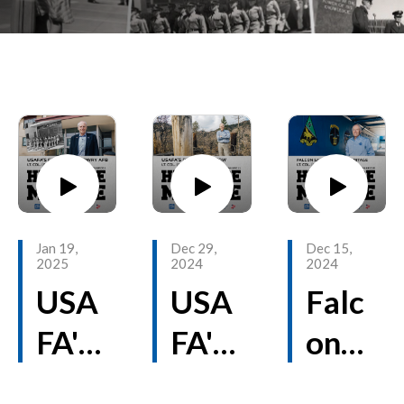
Jan 19,
Dec 29,
Dec 15,
2025
2024
2024
USA
USA
Falc
FA's
FA's
on
First
Def
Stad