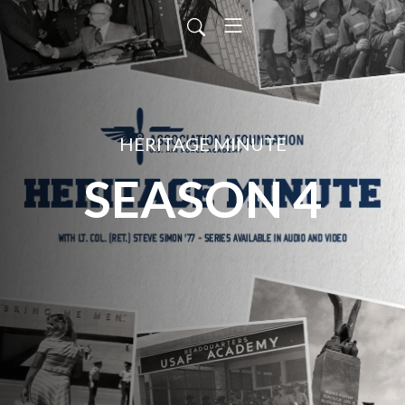
HERITAGE MINUTE
SEASON 4